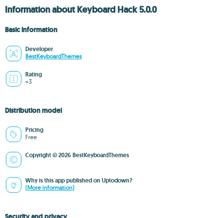
Information about Keyboard Hack 5.0.0
Basic information
Developer
BestKeyboardThemes
Rating
+3
Distribution model
Pricing
Free
Copyright © 2026 BestKeyboardThemes
Why is this app published on Uptodown?
(More information)
Security and privacy