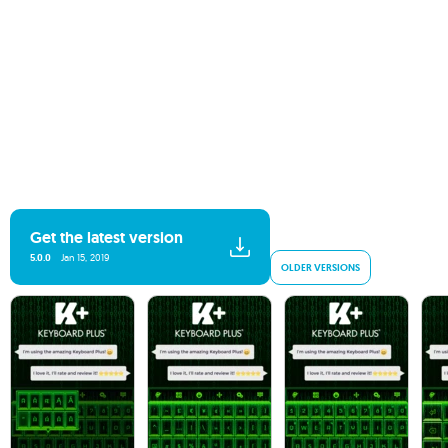
Get the latest version
5.0.0
Jan 15, 2019
OLDER VERSIONS