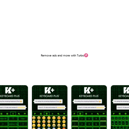
Remove ads and more with Turbo