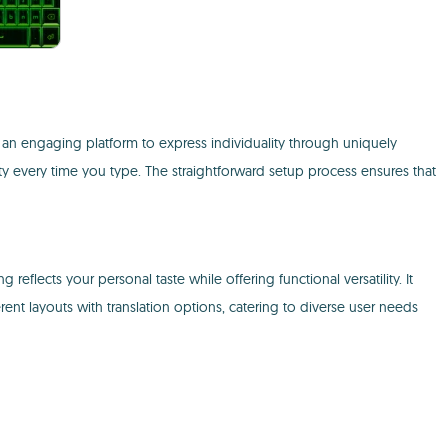
an engaging platform to express individuality through uniquely
ity every time you type. The straightforward setup process ensures that
eflects your personal taste while offering functional versatility. It
ent layouts with translation options, catering to diverse user needs