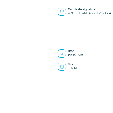
Certificate signature
2e9801f3c1a1dff40ee3b281c1bc45
Date
Jan 15, 2019
Size
9.37 MB