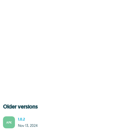
Older versions
1.0.2
APK
Nov 13, 2024