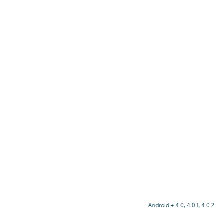
Android + 4.0, 4.0.1, 4.0.2