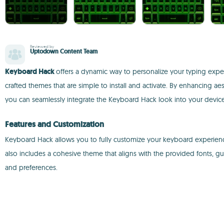
Reviewed by
Uptodown Content Team
Keyboard Hack
offers a dynamic way to personalize your typing exper
crafted themes that are simple to install and activate. By enhancing ae
you can seamlessly integrate the Keyboard Hack look into your device 
Features and Customization
Keyboard Hack allows you to fully customize your keyboard experience with
also includes a cohesive theme that aligns with the provided fonts, gu
and preferences.