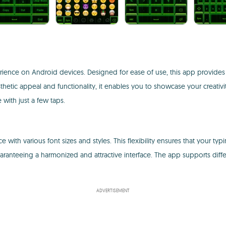
ience on Android devices. Designed for ease of use, this app provides 
sthetic appeal and functionality, it enables you to showcase your creativ
with just a few taps.
 various font sizes and styles. This flexibility ensures that your typing r
aranteeing a harmonized and attractive interface. The app supports differ
ADVERTISEMENT