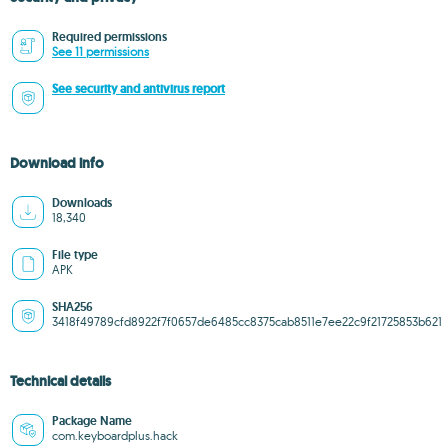
Required permissions
See 11 permissions
See security and antivirus report
Download info
Downloads
18,340
File type
APK
SHA256
3418f49789cfd8922f7f0657de6485cc8375cab8511e7ee22c9f21725853b621
Technical details
Package Name
com.keyboardplus.hack