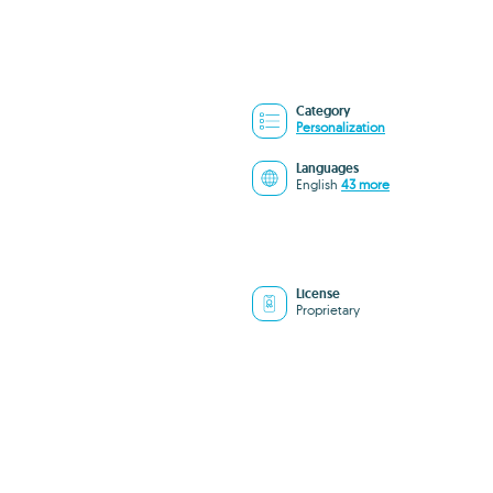
Category
Personalization
Languages
English
43 more
License
Proprietary