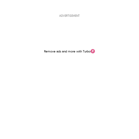
ADVERTISEMENT
Remove ads and more with Turbo