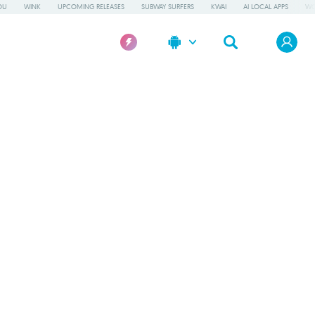
OU
WINK
UPCOMING RELEASES
SUBWAY SURFERS
KWAI
AI LOCAL APPS
WO