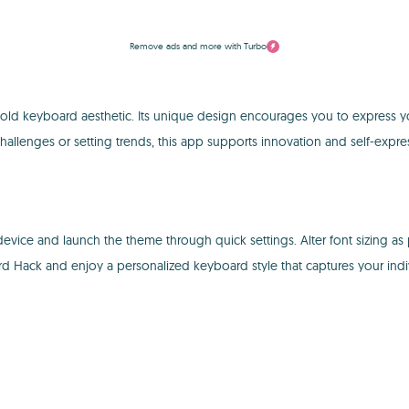
Remove ads and more with Turbo
ld keyboard aesthetic. Its unique design encourages you to express your
llenges or setting trends, this app supports innovation and self-expre
device and launch the theme through quick settings. Alter font sizing as
Hack and enjoy a personalized keyboard style that captures your indivi