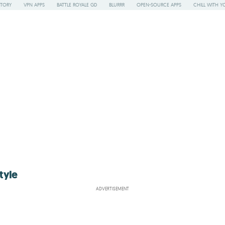
STORY
VPN APPS
BATTLE ROYALE GD
BLURRR
OPEN-SOURCE APPS
CHILL WITH Y
tyle
ADVERTISEMENT