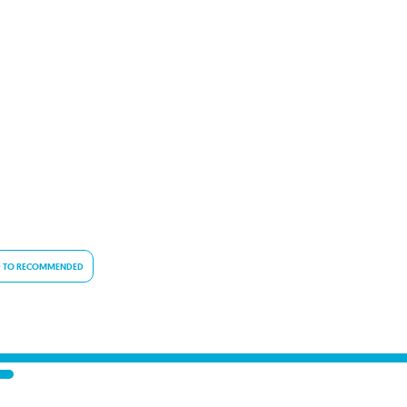
 TO RECOMMENDED