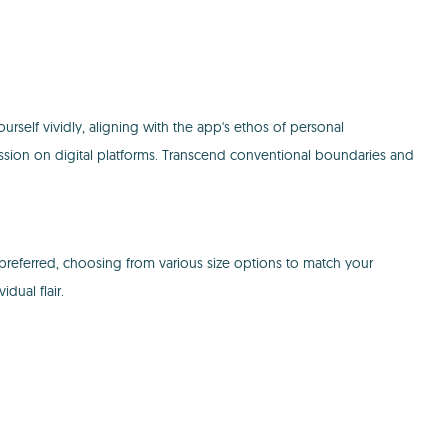
self vividly, aligning with the app's ethos of personal
ssion on digital platforms. Transcend conventional boundaries and
 preferred, choosing from various size options to match your
dual flair.