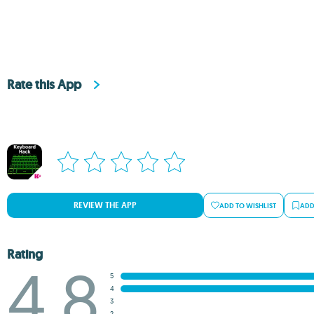
Rate this App
REVIEW THE APP
ADD TO WISHLIST
ADD
Rating
4.8
5
4
3
2