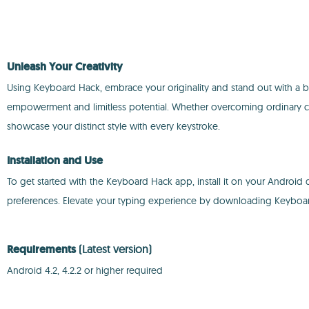
Unleash Your Creativity
Using Keyboard Hack, embrace your originality and stand out with a bo
empowerment and limitless potential. Whether overcoming ordinary cha
showcase your distinct style with every keystroke.
Installation and Use
To get started with the Keyboard Hack app, install it on your Android 
preferences. Elevate your typing experience by downloading Keyboard 
Requirements
(Latest version)
Android 4.2, 4.2.2 or higher required