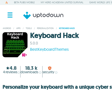
BETA PUBG MOBILE
MY HERO ACADEMIA UNITED SURVIVAL
GAME WORLD: LIFE 
ANDROID
/
APPS
/
TOOLS
/
PERSONALIZATION
/
KEYBOARD HACK
Keyboard Hack
5.0.0
BestKeyboardThemes
4.8
18.3 k
4
reviews
downloads
security
Personalize your keyboard with a unique cyber s